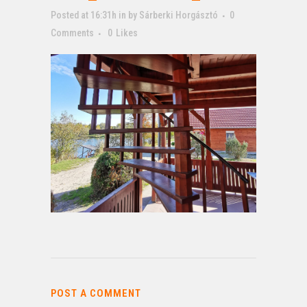
Posted at 16:31h
in
by
Sárberki Horgásztó
0
Comments
0
Likes
POST A COMMENT