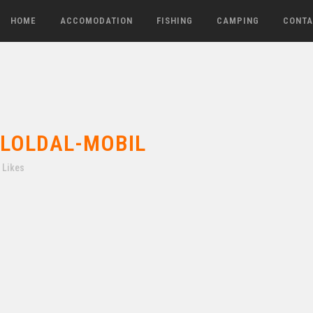
HOME
ACCOMODATION
FISHING
CAMPING
CONTA
LOLDAL-MOBIL
Likes