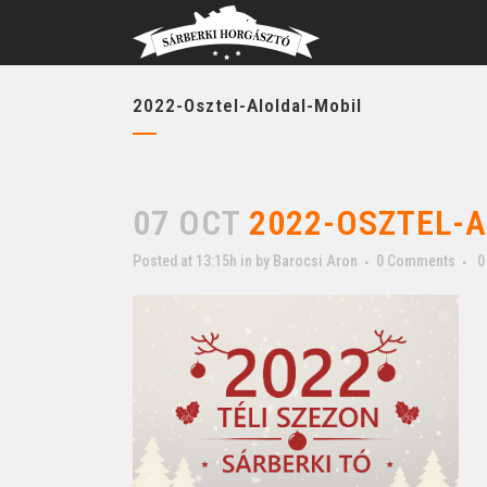
2022-Osztel-Aloldal-Mobil
07 OCT
2022-OSZTEL-A
Posted at 13:15h
in
by
Barocsi Aron
0 Comments
0