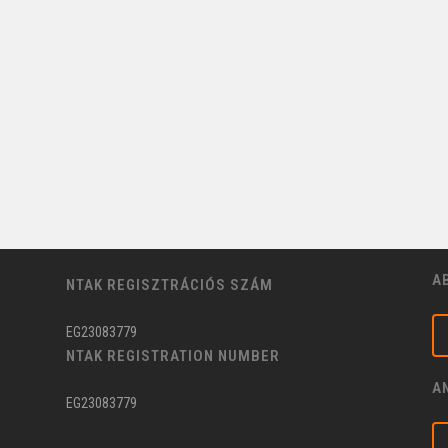
A
NTAK REGISZTRÁCIÓS SZÁM
EG23083779
NTAK REGISTRATION NUMBER
A
EG23083779