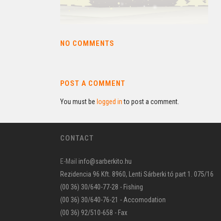
NO COMMENTS
POST A COMMENT
You must be
logged in
to post a comment.
CONTACT
E-Mail
info@sarberkito.hu
Rezidencia 96 Kft. 8960, Lenti Sárberki tó part 1. 075/16
(00 36) 30/640-77-28 - Fishing
(00 36) 30/640-76-21 - Accomodation
(00 36) 92/510-658 - Fax