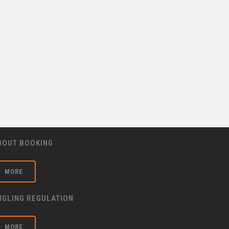
BOUT BOOKING
MORE
NGLING REGULATION
MORE