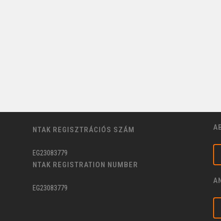
A
NTAK REGISZTRÁCIÓS SZÁM
EG23083779
NTAK REGISTRATION NUMBER
A
EG23083779