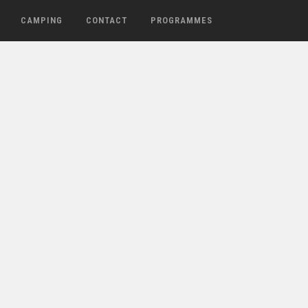
CAMPING
CONTACT
PROGRAMMES