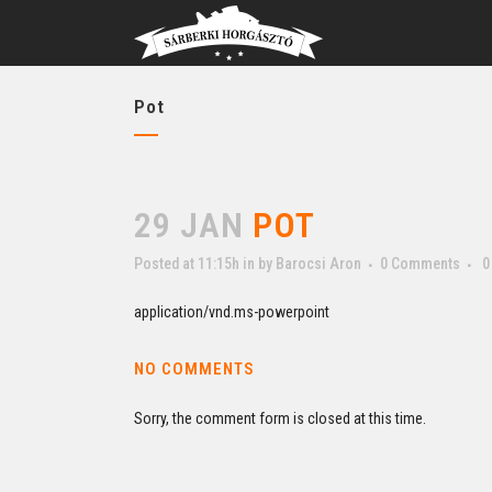
Pot
29 JAN
POT
Posted at 11:15h
in
by
Barocsi Aron
0 Comments
0
application/vnd.ms-powerpoint
NO COMMENTS
Sorry, the comment form is closed at this time.