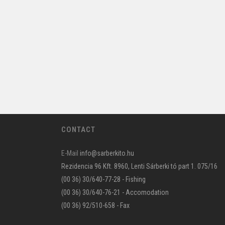
CONTACT
E-Mail
info@sarberkito.hu
Rezidencia 96 Kft. 8960, Lenti Sárberki tó part 1. 075/16
(00 36) 30/640-77-28 - Fishing
(00 36) 30/640-76-21 - Accomodation
(00 36) 92/510-658 - Fax