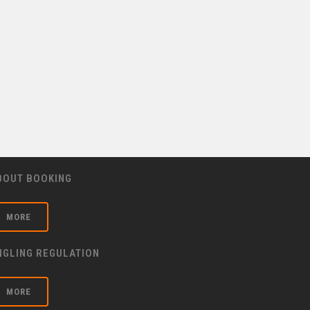
BOUT BOOKING
MORE
NGLING REGULATION
MORE