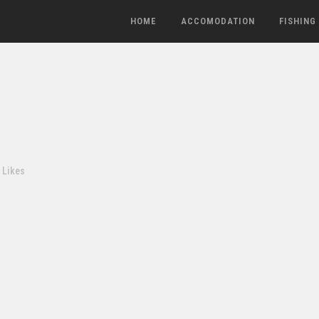
HOME
ACCOMODATION
FISHING
Likes